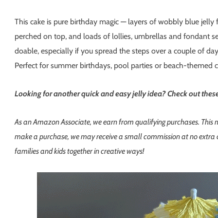
This cake is pure birthday magic — layers of wobbly blue jelly 
perched on top, and loads of lollies, umbrellas and fondant sea
doable, especially if you spread the steps over a couple of day
Perfect for summer birthdays, pool parties or beach-themed c
Looking for another quick and easy jelly idea? Check out the
As an Amazon Associate, we earn from qualifying purchases. This mean
make a purchase, we may receive a small commission at no extra co
families and kids together in creative ways!