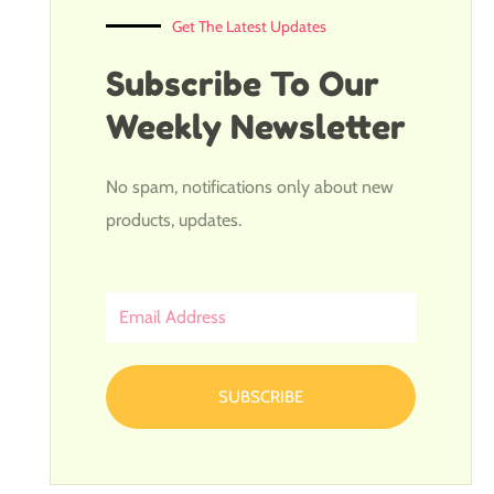
Get The Latest Updates
Subscribe To Our
Weekly Newsletter
No spam, notifications only about new
products, updates.
Email
Address
SUBSCRIBE