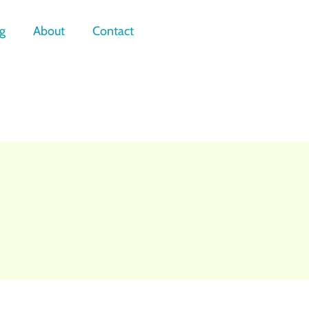
g
About
Contact