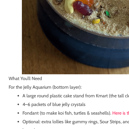
What You’ll Need
For the Jelly Aquarium (bottom layer):
A large round plastic cake stand from Kmart (the tall c
4–6 packets of blue jelly crystals
Fondant (to make koi fish, turtles & seashells).
Here is 
Optional: extra lollies like gummy rings, Sour Strips, an