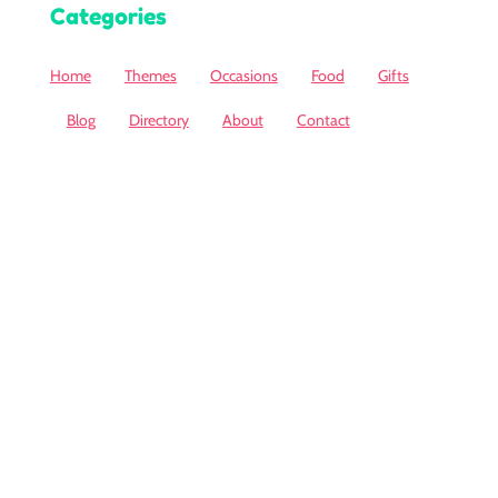
Categories
Home
Themes
Occasions
Food
Gifts
Blog
Directory
About
Contact