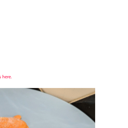
 here.