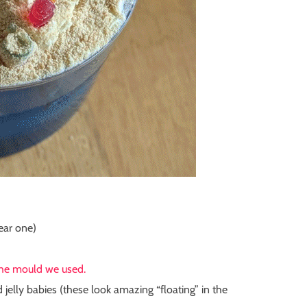
lear one)
the mould we used.
d jelly babies
(these look amazing “floating” in the