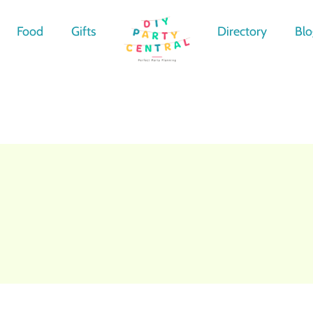
Food
Gifts
Directory
Blo