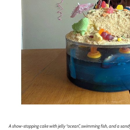
A show-stopping cake with jelly “ocean”, swimming fish, and a sandy