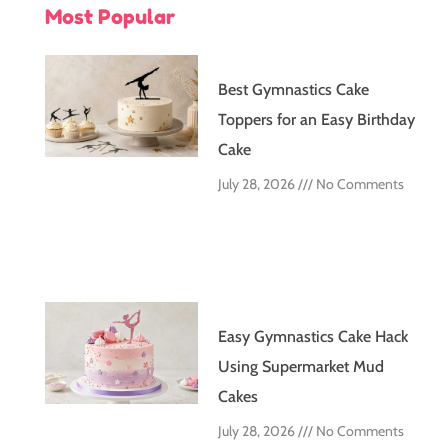
Most Popular
Best Gymnastics Cake
Toppers for an Easy Birthday
Cake
July 28, 2026
No Comments
Easy Gymnastics Cake Hack
Using Supermarket Mud
Cakes
July 28, 2026
No Comments