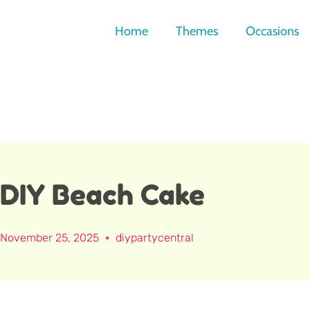
Skip
to
Home
Themes
Occasions
content
DIY Beach Cake
November 25, 2025
diypartycentral