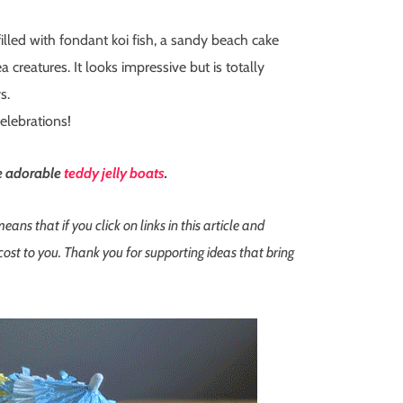
filled with fondant koi fish, a sandy beach cake
 creatures. It looks impressive but is totally
s.
elebrations!
se adorable
teddy jelly boats
.
s that if you click on links in this article and
st to you. Thank you for supporting ideas that bring