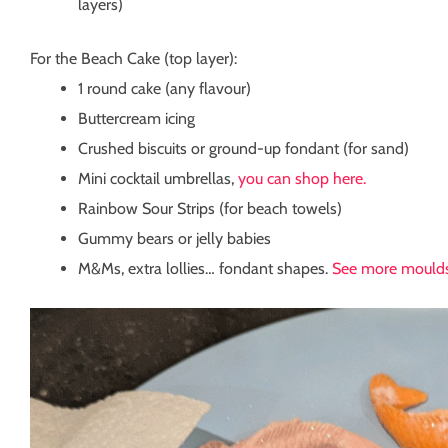
layers)
For the Beach Cake (top layer):
1 round cake (any flavour)
Buttercream icing
Crushed biscuits or ground-up fondant (for sand)
Mini cocktail umbrellas,
you can shop here.
Rainbow Sour Strips (for beach towels)
Gummy bears or jelly babies
M&Ms, extra lollies… fondant shapes.
See more moulds