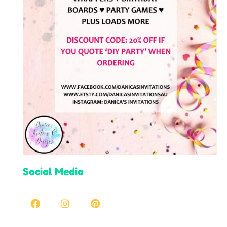
Social Media
Facebook
Instagram
Pinterest