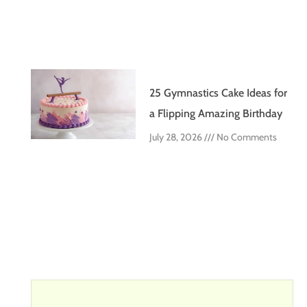
25 Gymnastics Cake Ideas for
a Flipping Amazing Birthday
July 28, 2026
No Comments