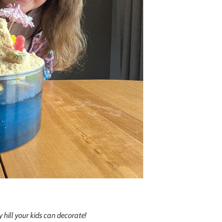
 hill your kids can decorate!